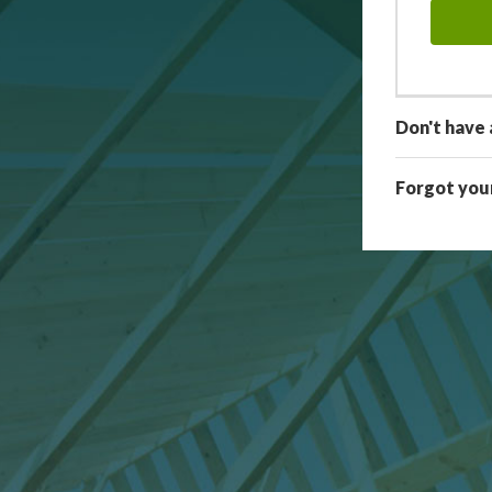
Don't have 
Forgot you