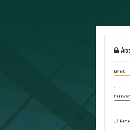
Acc
Email:
Passwor
Reme