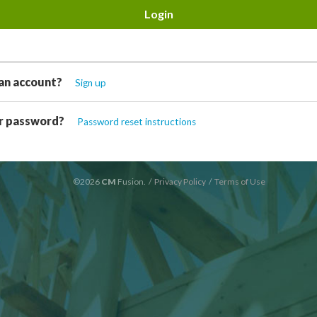
an account?
Sign up
r password?
Password reset instructions
©2026
CM
Fusion.
/
Privacy Policy
/
Terms of Use