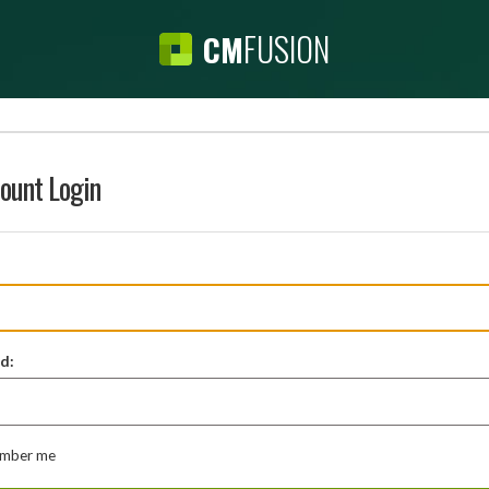
FUSION
CM
ount Login
d:
mber me