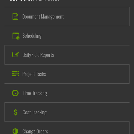
Document Management
Scheduling
Daily Field Reports
Project Tasks
Time Tracking
Cost Tracking
Change Orders