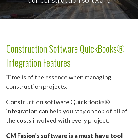
Construction Software QuickBooks®
Integration Features
Time is of the essence when managing
construction projects.
Construction software QuickBooks®
integration can help you stay on top of all of
the costs involved with every project.
CM Fusion’s software is a must-have tool