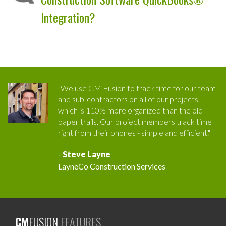
Integration?
"We use CM Fusion to track time for our team
and sub-contractors on all of our projects,
which is 110% more organized than the old
paper trails. Our project members track time
right from their phones - simple and efficient."
-
Steve Layne
LayneCo Construction Services
CM
FUSION
FEATURES