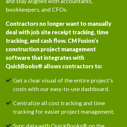
and stay aligned with accountants,
bookkeepers, and CFOs.
Contractors no longer want to manually
deal with job site receipt tracking, time
tracking, and cash flow. CM Fusion’s
construction project management
software that integrates with
QuickBooks® allows contractors to:
Get a clear visual of the entire project’s
costs with our easy-to-use dashboard.
Centralize all cost tracking and time
tracking for easier project management.
Sync data with QuickBooks® on the