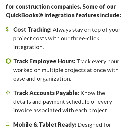
for construction companies. Some of our
QuickBooks® integration features include:
Cost Tracking:
Always stay on top of your
project costs with our three-click
integration.
Track Employee Hours:
Track every hour
worked on multiple projects at once with
ease and organization.
Track Accounts Payable:
Know the
details and payment schedule of every
invoice associated with each project.
Mobile & Tablet Ready:
Designed for