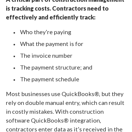
is tracking costs. Contractors need to
effectively and efficiently track:
Who they’re paying
What the payment is for
The invoice number
The payment structure; and
The payment schedule
Most businesses use QuickBooks®, but they
rely on double manual entry, which can result
in costly mistakes. With construction
software QuickBooks® integration,
contractors enter data as it’s received in the