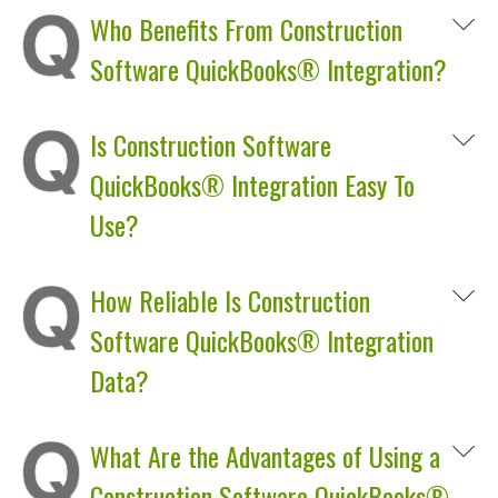
Who Benefits From Construction
Software QuickBooks® Integration?
Is Construction Software
QuickBooks® Integration Easy To
Use?
How Reliable Is Construction
Software QuickBooks® Integration
Data?
What Are the Advantages of Using a
Construction Software QuickBooks®