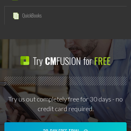
QuickBooks
Try
CM
FUSION for
FREE
Try us out completely free for 30 days - no
credit card required.