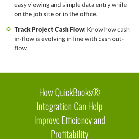
easy viewing and simple data entry while
on the job site or in the office.
Track Project Cash Flow:
Know how cash
in-flow is evolving in line with cash out-
flow.
How QuickBooks®
Integration Can Help
Improve Efficiency and
Profitability