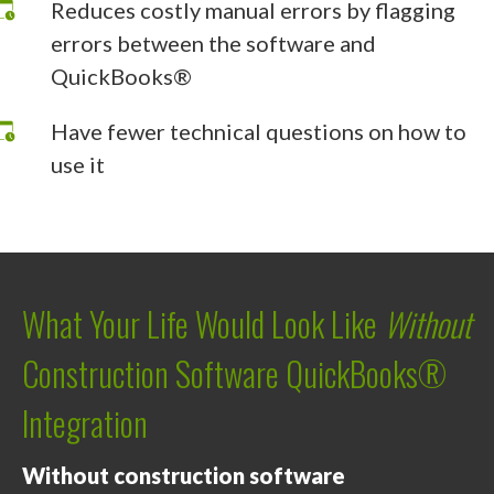
Reduces costly manual errors by flagging
errors between the software and
QuickBooks®
Have fewer technical questions on how to
use it
What Your Life Would Look Like
Without
Construction Software QuickBooks®
Integration
Without construction software