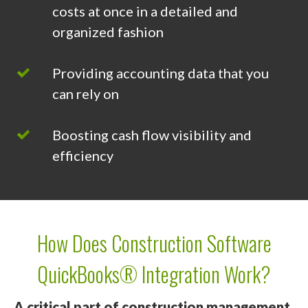
costs at once in a detailed and
organized fashion
Providing accounting data that you
can rely on
Boosting cash flow visibility and
efficiency
How Does Construction Software
QuickBooks® Integration Work?
A critical part of construction management