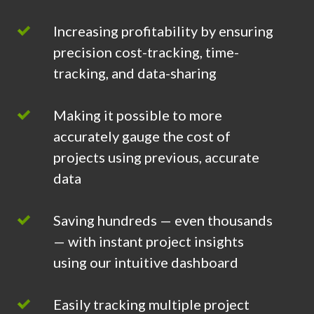
Increasing profitability by ensuring
precision cost-tracking, time-
tracking, and data-sharing
Making it possible to more
accurately gauge the cost of
projects using previous, accurate
data
Saving hundreds — even thousands
— with instant project insights
using our intuitive dashboard
Easily tracking multiple project