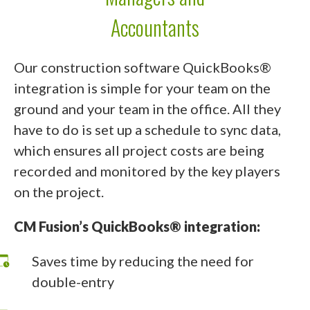
Accountants
Our construction software QuickBooks®
integration is simple for your team on the
ground and your team in the office. All they
have to do is set up a schedule to sync data,
which ensures all project costs are being
recorded and monitored by the key players
on the project.
CM Fusion’s QuickBooks® integration:
Saves time by reducing the need for
double-entry