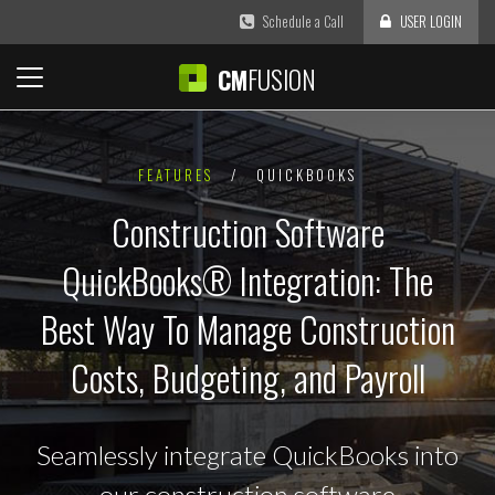
Schedule a Call
USER LOGIN
FUSION
CM
FEATURES
/
QUICKBOOKS
Construction Software
QuickBooks® Integration: The
Best Way To Manage Construction
Costs, Budgeting, and Payroll
Seamlessly integrate QuickBooks into
our construction software