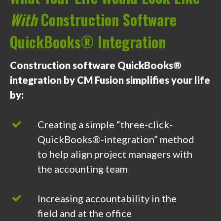
With
Construction Software
QuickBooks® Integration
Construction software QuickBooks®
integration by CM Fusion simplifies your life
by:
Creating a simple “three-click-
QuickBooks®-integration” method
to help align project managers with
the accounting team
Increasing accountability in the
field and at the office