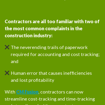
Contractors are all too familiar with two of
the most common complaints in the
construction industry:
The neverending trails of paperwork
required for accounting and cost tracking;
and
Human error that causes inefficiencies
and lost profitability
With
CM Fusion
, contractors can now
streamline cost-tracking and time-tracking