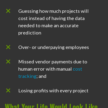
Guessing how much projects will
cost instead of having the data
needed to make an accurate
prediction
Over- or underpaying employees
Missed vendor payments due to
human error with manual
cost
tracking
; and
Losing profits with every project
What Your Life Would Look Like