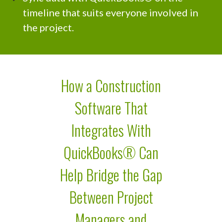
timeline that suits everyone involved in
the project.
How a Construction
Software That
Integrates With
QuickBooks® Can
Help Bridge the Gap
Between Project
Managers and