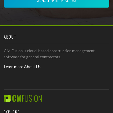
30-DAY FREE TRIAL
ABOUT
CM Fusion is cloud-based construction management
software for general contractors.
Learn more About Us
EXPLORE