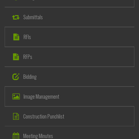
Submittals
RFIs
RFPs
Bidding
Image Management
Construction Punchlist
Meeting Minutes