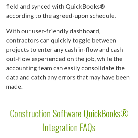
field and synced with QuickBooks®
according to the agreed-upon schedule.
With our user-friendly dashboard,
contractors can quickly toggle between
projects to enter any cash in-flow and cash
out-flow experienced on the job, while the
accounting team can easily consolidate the
data and catch any errors that may have been
made.
Construction Software QuickBooks®
Integration FAQs