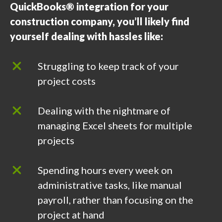
QuickBooks® integration for your
construction company, you’ll likely find
yourself dealing with hassles like:
Struggling to keep track of your
project costs
Dealing with the nightmare of
managing Excel sheets for multiple
projects
Spending hours every week on
administrative tasks, like manual
payroll, rather than focusing on the
project at hand