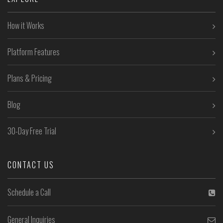
How it Works
Platform Features
Plans & Pricing
Blog
30-Day Free Trial
CONTACT US
Schedule a Call
General Inquiries